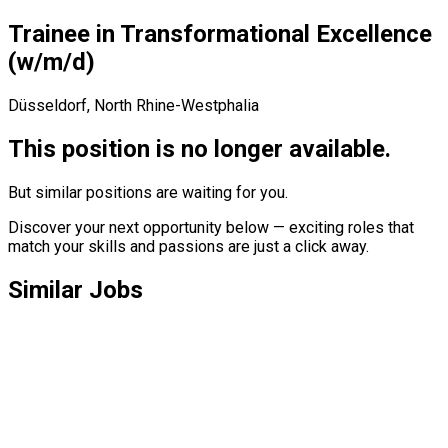
Trainee
in
Transformational
Excellence
(w/​m/​d)
Düsseldorf, North Rhine-Westphalia
This position is no longer available.
But similar positions are waiting for you.
Discover your next opportunity below — exciting roles that
match your skills and passions are just a click away.
Similar Jobs